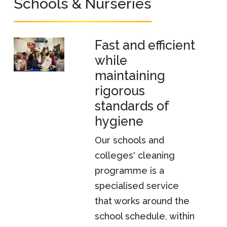
Schools & Nurseries
Fast and efficient
while
maintaining
rigorous
standards of
hygiene
Our schools and
colleges' cleaning
programme is a
specialised service
that works around the
school schedule, within