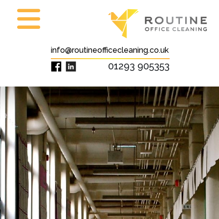
info@routineofficecleaning.co.uk
01293 905353