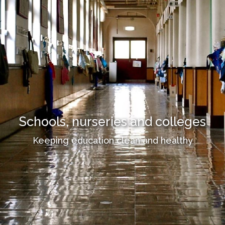
Schools, nurseries and colleges
Keeping education clean and healthy