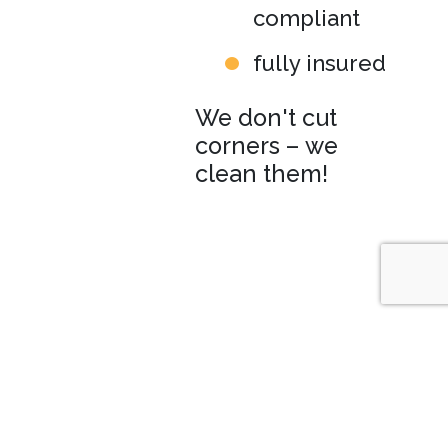
compliant
fully insured
We don't cut
corners – we
clean them!