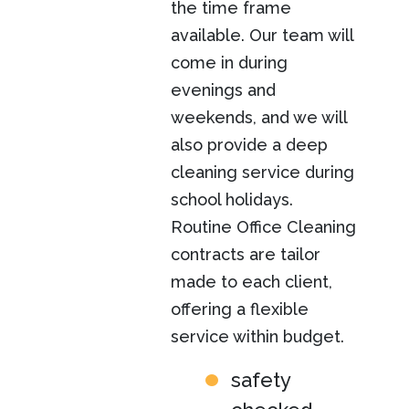
the time frame
available. Our team will
come in during
evenings and
weekends, and we will
also provide a deep
cleaning service during
school holidays.
Routine Office Cleaning
contracts are tailor
made to each client,
offering a flexible
service within budget.
safety