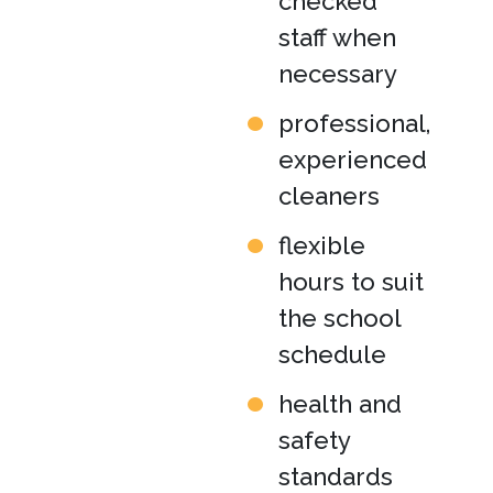
checked
staff when
necessary
professional,
experienced
cleaners
flexible
hours to suit
the school
schedule
health and
safety
standards