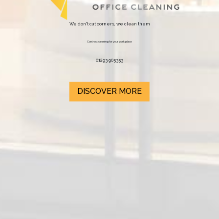
We don't cut corners, we clean them
Contract cleaning for your work place
01293 905353
DISCOVER MORE