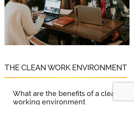
THE CLEAN WORK ENVIRONMENT
What are the benefits of a clean
working environment
A clean workplace should be your number
one priority when running a business. The