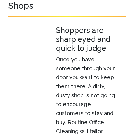
Shops
Shoppers are
sharp eyed and
quick to judge
Once you have
someone through your
door you want to keep
them there. A dirty,
dusty shop is not going
to encourage
customers to stay and
buy. Routine Office
Cleaning will tailor