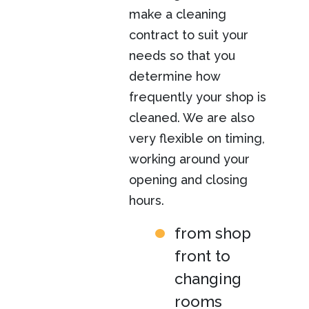
make a cleaning
contract to suit your
needs so that you
determine how
frequently your shop is
cleaned. We are also
very flexible on timing,
working around your
opening and closing
hours.
from shop
front to
changing
rooms