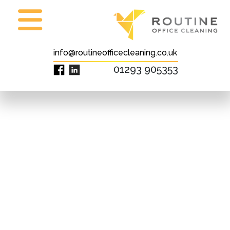
info@routineofficecleaning.co.uk
01293 905353