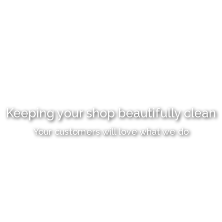
Keeping your shop beautifully clean
Your customers will love what we do