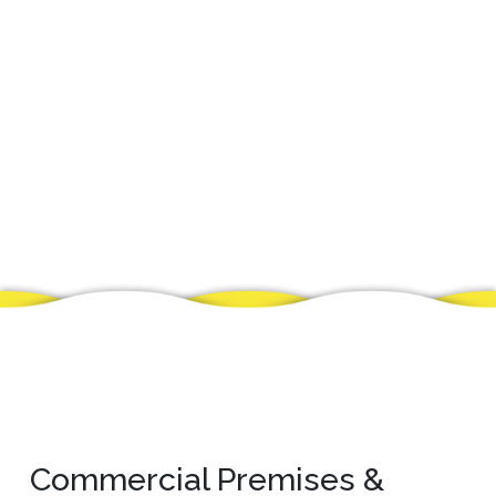
Commercial Premises &