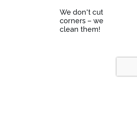
We don't cut
corners – we
clean them!
WHO, WHY AND WHAT WE
CLEAN