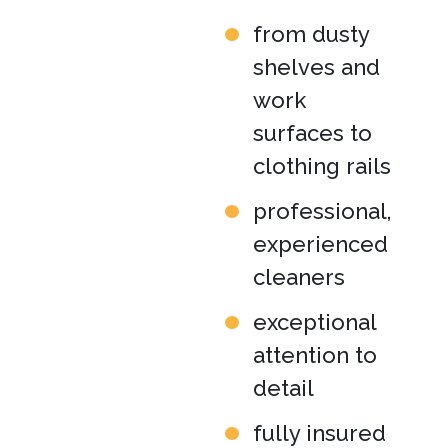
from dusty
shelves and
work
surfaces to
clothing rails
professional,
experienced
cleaners
exceptional
attention to
detail
fully insured