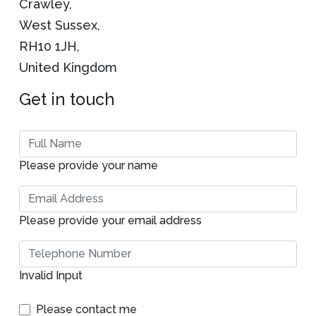
Crawley,
West Sussex,
RH10 1JH,
United Kingdom
Get in touch
Please provide your name
Please provide your email address
Invalid Input
Please contact me