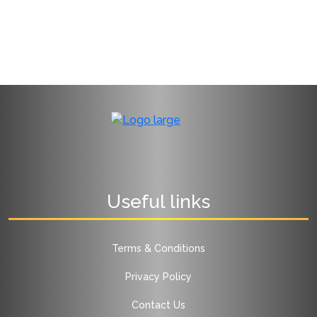
Useful links
Terms & Conditions
Privacy Policy
Contact Us