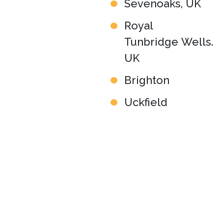
Sevenoaks, UK
Royal
Tunbridge Wells.
UK
Brighton
Uckfield