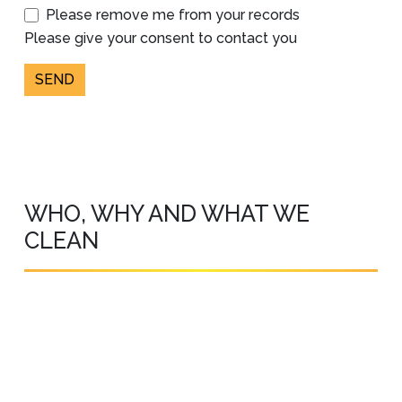
Please remove me from your records
Please give your consent to contact you
SEND
WHO, WHY AND WHAT WE
CLEAN