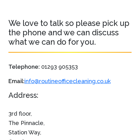
We love to talk so please pick up
the phone and we can discuss
what we can do for you.
Telephone:
01293 905353
Email:
info@routineofficecleaning.co.uk
Address:
3rd floor,
The Pinnacle,
Station Way,