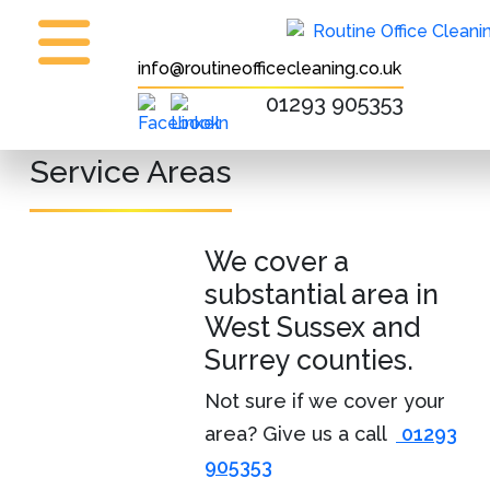
info@routineofficecleaning.co.uk
01293 905353
Service Areas
We cover a
substantial area in
West Sussex and
Surrey counties.
Not sure if we cover your
area? Give us a call
01293
905353