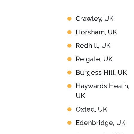
Crawley, UK
Horsham, UK
Redhill, UK
Reigate, UK
Burgess Hill, UK
Haywards Heath,
UK
Oxted, UK
Edenbridge, UK