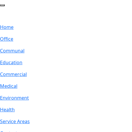
Home
Office
Communal
Education
Commercial
Medical
Environment
Health
Service Areas