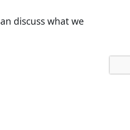
can discuss what we