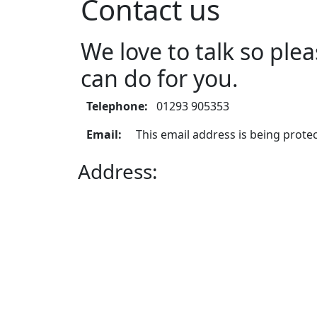
Contact us
We love to talk so pl
can do for you.
Telephone:
01293 905353
Email:
This email address is being prote
Address:
3rd floor,
The Pinnacle,
Station Way,
Crawley,
West Sussex,
RH10 1JH,
United Kingdom