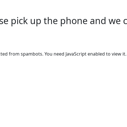
ease pick up the phone and we 
cted from spambots. You need JavaScript enabled to view it.