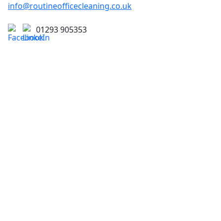
info@routineofficecleaning.co.uk
01293 905353