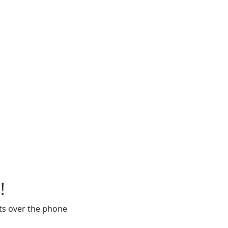
!
ts over the phone