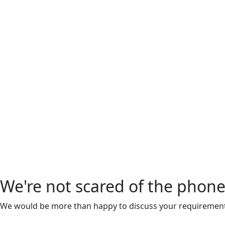
We're not scared of the phone
We would be more than happy to discuss your requiremen