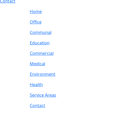
Contact
Home
Office
Communal
Education
Commercial
Medical
Environment
Health
Service Areas
Contact